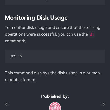
Monitoring Disk Usage
To monitor disk usage and ensure that the resizing
operations were successful, you can use the
df
command:
This command displays the disk usage in a human-
readable format.
Published by: