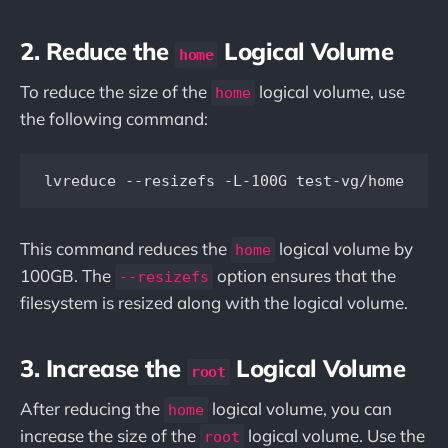
2. Reduce the
Logical Volume
home
To reduce the size of the
logical volume, use
home
the following command:
This command reduces the
logical volume by
home
100GB. The
option ensures that the
--resizefs
filesystem is resized along with the logical volume.
3. Increase the
Logical Volume
root
After reducing the
logical volume, you can
home
increase the size of the
logical volume. Use the
root