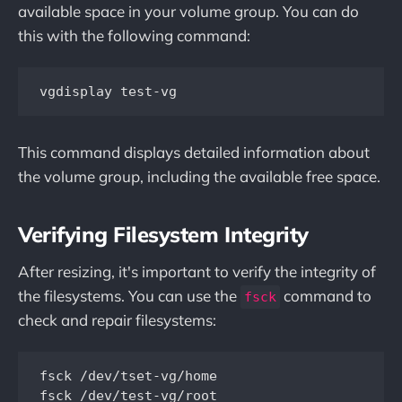
available space in your volume group. You can do
this with the following command:
This command displays detailed information about
the volume group, including the available free space.
Verifying Filesystem Integrity
After resizing, it's important to verify the integrity of
the filesystems. You can use the
command to
fsck
check and repair filesystems:
fsck /dev/tset-vg/home
