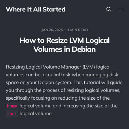
Where It All Started
JAN 26, 2025
1 MIN READ
How to Resize LVM Logical
Volumes in Debian
Resizing Logical Volume Manager (LVM) logical
volumes can be a crucial task when managing disk
space on your Debian system. This tutorial will guide
you through the process of resizing logical volumes,
specifically focusing on reducing the size of the
logical volume and increasing the size of the
home
logical volume.
root