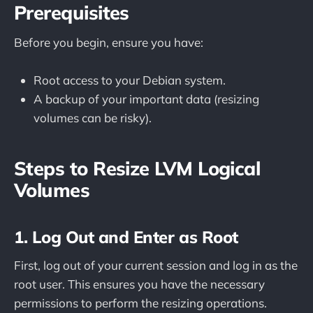
Prerequisites
Before you begin, ensure you have:
Root access to your Debian system.
A backup of your important data (resizing
volumes can be risky).
Steps to Resize LVM Logical
Volumes
1. Log Out and Enter as Root
First, log out of your current session and log in as the
root user. This ensures you have the necessary
permissions to perform the resizing operations.