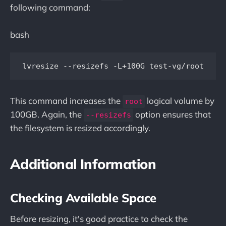
following command:
bash
This command increases the
logical volume by
root
100GB. Again, the
option ensures that
--resizefs
the filesystem is resized accordingly.
Additional Information
Checking Available Space
Before resizing, it's good practice to check the