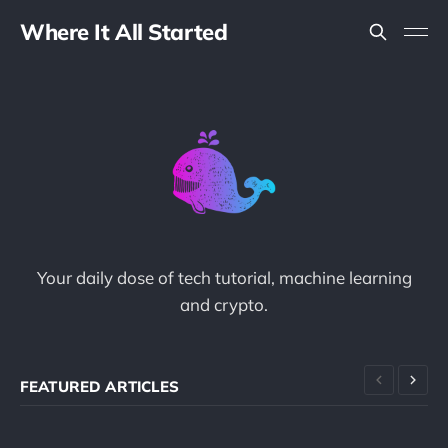
Where It All Started
Your daily dose of tech tutorial, machine learning
and crypto.
FEATURED ARTICLES