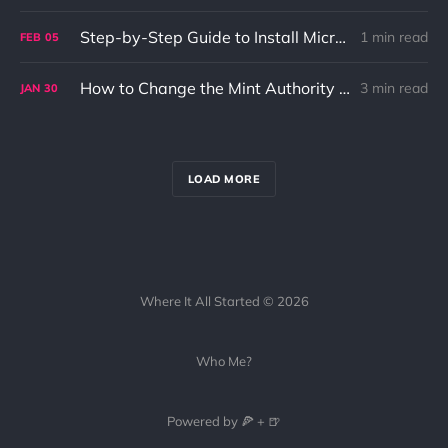
Step-by-Step Guide to Install Microsoft Edge and Visual Studio Code on Fedora
1 min read
FEB
05
How to Change the Mint Authority of a Solana Token Account
3 min read
JAN
30
LOAD MORE
Where It All Started © 2026
Who Me?
Powered by 🍕 + 🍺