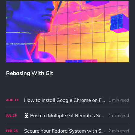
Rebasing With Git
How to Install Google Chrome on Fedora 41+ Using DNF5
1 min read
AUG
11
🧬 Push to Multiple Git Remotes Simultaneously (GitHub + GitLab)
1 min read
JUL
29
Secure Your Fedora System with Smart Card U2F Authentication
2 min read
FEB
25