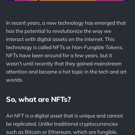
In recent years, a new technology has emerged that
has the potential to revolutionize the way we
interact with digital assets on the internet. This
technology is called NFTs or Non-Fungible Tokens.
NFTs have been around for a few years, but it
wasn’t until recently that they gained mainstream
attention and became a hot topic in the tech and art
worlds.
So, what are NFTs?
An NFT is a digital asset that is unique and cannot
be replicated. Unlike traditional cryptocurrencies
such as Bitcoin or Ethereum, which are fungible,