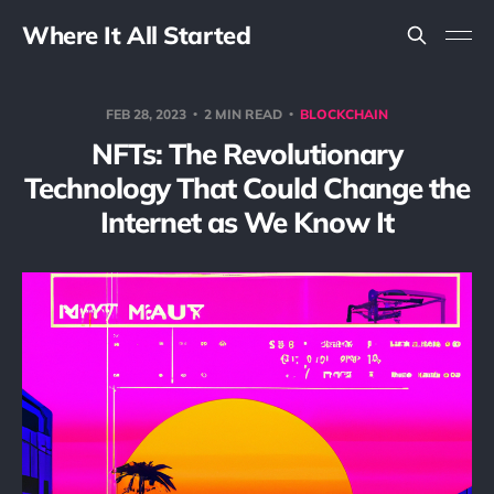
Where It All Started
FEB 28, 2023
2 MIN READ
BLOCKCHAIN
NFTs: The Revolutionary
Technology That Could Change the
Internet as We Know It