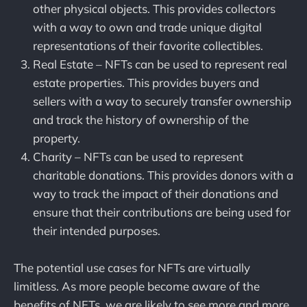
other physical objects. This provides collectors
with a way to own and trade unique digital
representations of their favorite collectibles.
Real Estate – NFTs can be used to represent real
estate properties. This provides buyers and
sellers with a way to securely transfer ownership
and track the history of ownership of the
property.
Charity – NFTs can be used to represent
charitable donations. This provides donors with a
way to track the impact of their donations and
ensure that their contributions are being used for
their intended purposes.
The potential use cases for NFTs are virtually
limitless. As more people become aware of the
benefits of NFTs, we are likely to see more and more