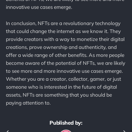
innovative use cases emerge.
In conclusion, NFTs are a revolutionary technology
that could change the internet as we know it. They
provide creators with a way to monetize their digital
creations, prove ownership and authenticity, and
offer a wide range of other benefits. As more people
become aware of the potential of NFTs, we are likely
to see more and more innovative use cases emerge.
Whether you are a creator, collector, gamer, or just
someone who is interested in the future of digital
assets, NFTs are something that you should be
paying attention to.
Published by: