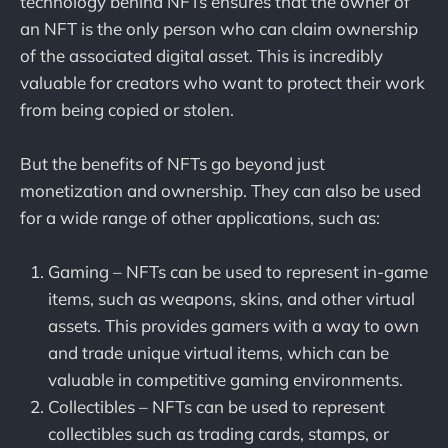
technology behind NFTs ensures that the owner of
an NFT is the only person who can claim ownership
of the associated digital asset. This is incredibly
valuable for creators who want to protect their work
from being copied or stolen.
But the benefits of NFTs go beyond just
monetization and ownership. They can also be used
for a wide range of other applications, such as:
Gaming – NFTs can be used to represent in-game
items, such as weapons, skins, and other virtual
assets. This provides gamers with a way to own
and trade unique virtual items, which can be
valuable in competitive gaming environments.
Collectibles – NFTs can be used to represent
collectibles such as trading cards, stamps, or