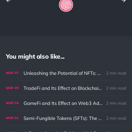
You might also like...
Unleashing the Potential of NFTs: Solving the Ownership Problem in the Digital World
2 min read
MAR
07
TradeFi and Its Effect on Blockchain: An In-Depth Exploration
2 min read
MAR
05
GameFi and Its Effect on Web3 Adaptation and Innovation
2 min read
MAR
04
Semi-Fungible Tokens (SFTs): The Unique Combination of NFTs and Fungible Tokens
2 min read
MAR
01