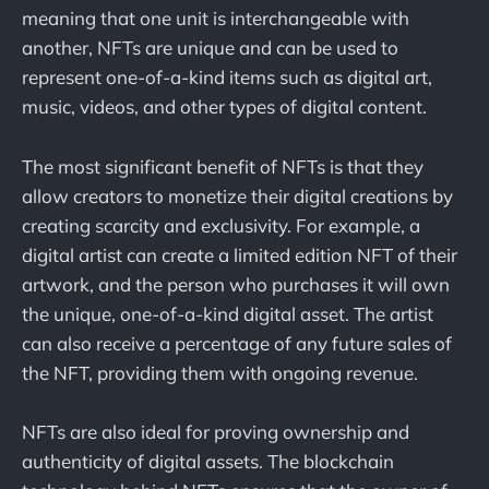
meaning that one unit is interchangeable with
another, NFTs are unique and can be used to
represent one-of-a-kind items such as digital art,
music, videos, and other types of digital content.
The most significant benefit of NFTs is that they
allow creators to monetize their digital creations by
creating scarcity and exclusivity. For example, a
digital artist can create a limited edition NFT of their
artwork, and the person who purchases it will own
the unique, one-of-a-kind digital asset. The artist
can also receive a percentage of any future sales of
the NFT, providing them with ongoing revenue.
NFTs are also ideal for proving ownership and
authenticity of digital assets. The blockchain