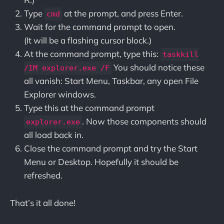
Type
at the prompt, and press Enter.
cmd
Wait for the command prompt to open.
(It will be a flashing cursor block.)
At the command prompt, type this:
taskkill
You should notice these
/IM explorer.exe /F
all vanish: Start Menu, Taskbar, any open File
Explorer windows.
Type this at the command prompt
. Now those components should
explorer.exe
all load back in.
Close the command prompt and try the Start
Menu or Desktop. Hopefully it should be
refreshed.
That’s it all done!