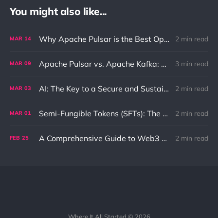
You might also like...
Why Apache Pulsar is the Best Option for Pub-Sub and Queue Messaging
2 min read
MAR
14
Apache Pulsar vs. Apache Kafka: Differences and Use Cases
3 min read
MAR
09
AI: The Key to a Secure and Sustainable Future
2 min read
MAR
03
Semi-Fungible Tokens (SFTs): The Unique Combination of NFTs and Fungible Tokens
2 min read
MAR
01
A Comprehensive Guide to Web3 and its Benefits to the Internet
2 min read
FEB
25
Where It All Started © 2026