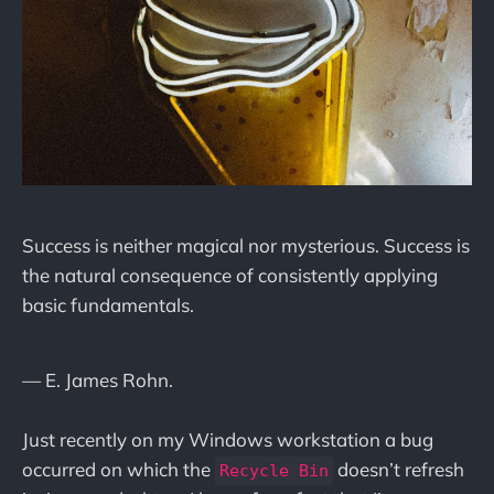
Success is neither magical nor mysterious. Success is
the natural consequence of consistently applying
basic fundamentals.
— E. James Rohn.
Just recently on my Windows workstation a bug
occurred on which the
doesn’t refresh
Recycle Bin