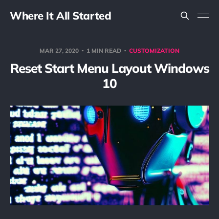
Where It All Started
MAR 27, 2020
1 MIN READ
CUSTOMIZATION
Reset Start Menu Layout Windows
10