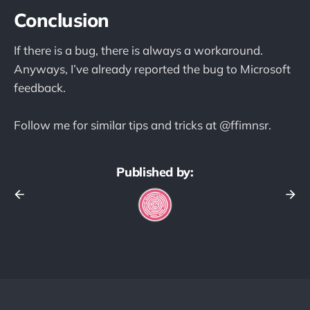
Conclusion
If there is a bug, there is always a workaround.
Anyways, I’ve already reported the bug to Microsoft
feedback.
Follow me for similar tips and tricks at @ffimnsr.
Published by: