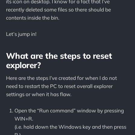
its icon on desktop. I know for a fact that I’ve
recently deleted some files so there should be
contents inside the bin.
Let’s jump in!
What are the steps to reset
explorer?
Here are the steps I’ve created for when I do not
need to restart the PC to reset overall explorer
settings or when it has flaw.
Open the “Run command” window by pressing
WIN+R.
(i.e. hold down the Windows key and then press
R.)