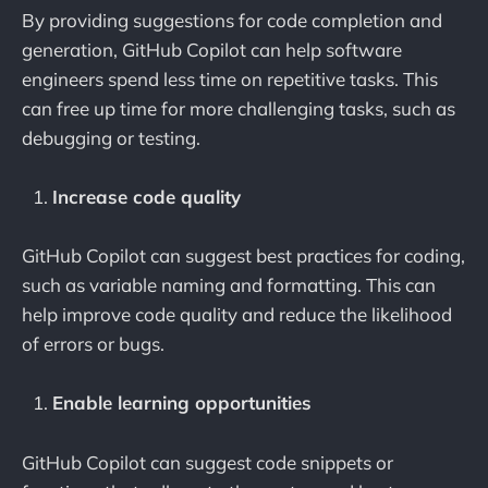
By providing suggestions for code completion and
generation, GitHub Copilot can help software
engineers spend less time on repetitive tasks. This
can free up time for more challenging tasks, such as
debugging or testing.
Increase code quality
GitHub Copilot can suggest best practices for coding,
such as variable naming and formatting. This can
help improve code quality and reduce the likelihood
of errors or bugs.
Enable learning opportunities
GitHub Copilot can suggest code snippets or