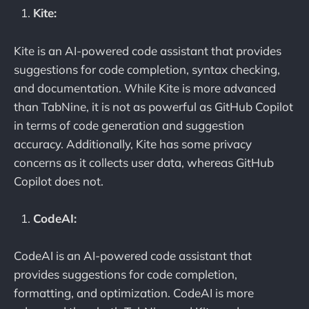
Kite:
Kite is an AI-powered code assistant that provides
suggestions for code completion, syntax checking,
and documentation. While Kite is more advanced
than TabNine, it is not as powerful as GitHub Copilot
in terms of code generation and suggestion
accuracy. Additionally, Kite has some privacy
concerns as it collects user data, whereas GitHub
Copilot does not.
CodeAI:
CodeAI is an AI-powered code assistant that
provides suggestions for code completion,
formatting, and optimization. CodeAI is more