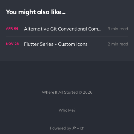
You might also like...
Alternative Git Conventional Commit Style: My Personal Approach to Better Code Management
3 min read
APR
06
Flutter Series - Custom Icons
2 min read
NOV
28
Where It All Started © 2026
Who Me?
Powered by 🍕 + 🍺