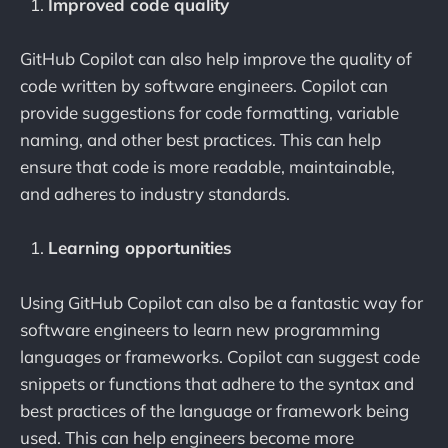
Improved code quality
GitHub Copilot can also help improve the quality of
code written by software engineers. Copilot can
provide suggestions for code formatting, variable
naming, and other best practices. This can help
ensure that code is more readable, maintainable,
and adheres to industry standards.
Learning opportunities
Using GitHub Copilot can also be a fantastic way for
software engineers to learn new programming
languages or frameworks. Copilot can suggest code
snippets or functions that adhere to the syntax and
best practices of the language or framework being
used. This can help engineers become more