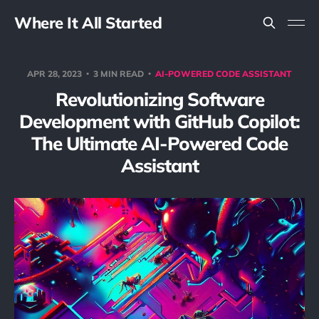
Where It All Started
APR 28, 2023
3 MIN READ
AI-POWERED CODE ASSISTANT
Revolutionizing Software
Development with GitHub Copilot:
The Ultimate AI-Powered Code
Assistant