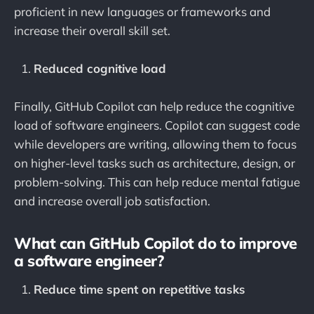
proficient in new languages or frameworks and
increase their overall skill set.
Reduced cognitive load
Finally, GitHub Copilot can help reduce the cognitive
load of software engineers. Copilot can suggest code
while developers are writing, allowing them to focus
on higher-level tasks such as architecture, design, or
problem-solving. This can help reduce mental fatigue
and increase overall job satisfaction.
What can GitHub Copilot do to improve
a software engineer?
Reduce time spent on repetitive tasks