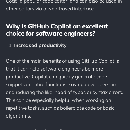
Code, a popular code editor, and can also be used in
other editors via a web-based interface.
Why is GitHub Copilot an excellent
choice for software engineers?
Increased productivity
One of the main benefits of using GitHub Copilot is
that it can help software engineers be more
productive. Copilot can quickly generate code
snippets or entire functions, saving developers time
and reducing the likelihood of typos or syntax errors.
This can be especially helpful when working on
repetitive tasks, such as boilerplate code or basic
algorithms.