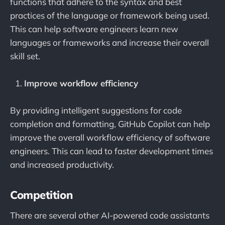
functions that adhere to the syntax and best
practices of the language or framework being used.
This can help software engineers learn new
languages or frameworks and increase their overall
skill set.
Improve workflow efficiency
By providing intelligent suggestions for code
completion and formatting, GitHub Copilot can help
improve the overall workflow efficiency of software
engineers. This can lead to faster development times
and increased productivity.
Competition
There are several other AI-powered code assistants