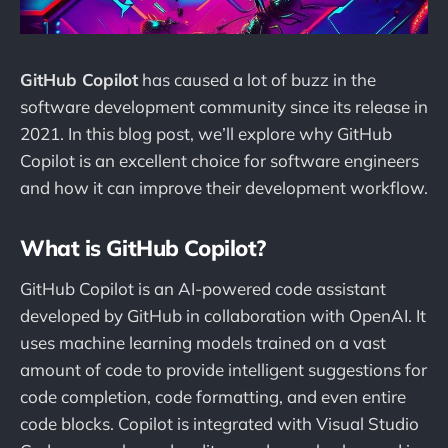
GitHub Copilot
has caused a lot of buzz in the
software development community since its release in
2021. In this blog post, we’ll explore why GitHub
Copilot is an excellent choice for software engineers
and how it can improve their development workflow.
What is GitHub Copilot?
GitHub Copilot is an AI-powered code assistant
developed by GitHub in collaboration with OpenAI. It
uses machine learning models trained on a vast
amount of code to provide intelligent suggestions for
code completion, code formatting, and even entire
code blocks. Copilot is integrated with Visual Studio