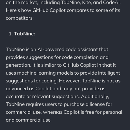
on the market, including TabNine, Kite, and CodeAI.
Here’s how GitHub Copilot compares to some of its
competitors:
TabNine:
TabNine is an AI-powered code assistant that
provides suggestions for code completion and
generation. It is similar to GitHub Copilot in that it
uses machine learning models to provide intelligent
suggestions for coding. However, TabNine is not as
advanced as Copilot and may not provide as
accurate or relevant suggestions. Additionally,
TabNine requires users to purchase a license for
commercial use, whereas Copilot is free for personal
and commercial use.