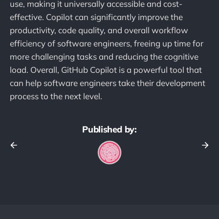
use, making it universally accessible and cost-
effective. Copilot can significantly improve the
productivity, code quality, and overall workflow
efficiency of software engineers, freeing up time for
more challenging tasks and reducing the cognitive
load. Overall, GitHub Copilot is a powerful tool that
can help software engineers take their development
process to the next level.
Published by: