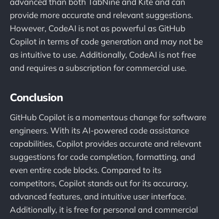
advanced than both TabNine and Kite and can
provide more accurate and relevant suggestions.
However, CodeAI is not as powerful as GitHub
Copilot in terms of code generation and may not be
as intuitive to use. Additionally, CodeAI is not free
and requires a subscription for commercial use.
Conclusion
GitHub Copilot is a momentous change for software
engineers. With its AI-powered code assistance
capabilities, Copilot provides accurate and relevant
suggestions for code completion, formatting, and
even entire code blocks. Compared to its
competitors, Copilot stands out for its accuracy,
advanced features, and intuitive user interface.
Additionally, it is free for personal and commercial