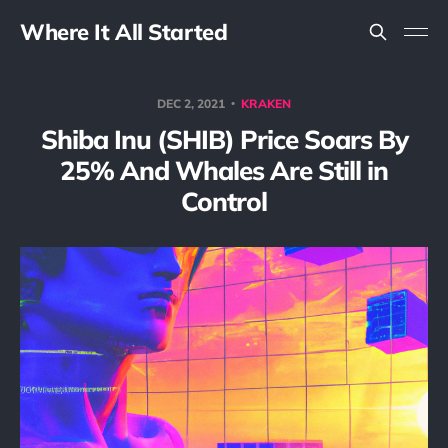
Where It All Started
DEC 2, 2021
KRAKEN
Shiba Inu (SHIB) Price Soars By
25% And Whales Are Still in
Control