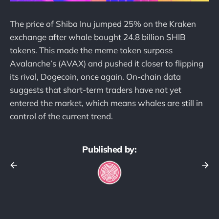
The price of Shiba Inu jumped 25% on the Kraken
exchange after whale bought 24.8 billion SHIB
tokens. This made the meme token surpass
Avalanche’s (AVAX) and pushed it closer to flipping
its rival, Dogecoin, once again. On-chain data
suggests that short-term traders have not yet
entered the market, which means whales are still in
control of the current trend.
Published by: