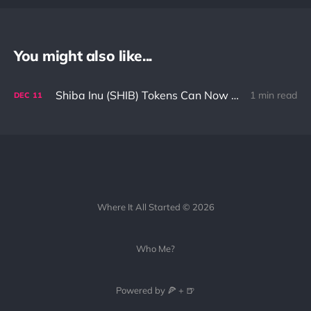
You might also like...
Shiba Inu (SHIB) Tokens Can Now Be Used In Avalanche (AVAX) Network
1 min read
DEC
11
Where It All Started © 2026
Who Me?
Powered by 🍕 + 🍺