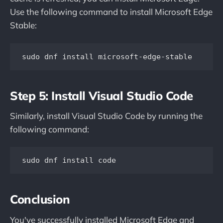
Use the following command to install Microsoft Edge
Stable:
sudo dnf install microsoft-edge-stable
Step 5: Install Visual Studio Code
Similarly, install Visual Studio Code by running the
following command:
sudo dnf install code
Conclusion
You've successfully installed Microsoft Edge and