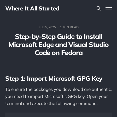
Where It All Started
FEB 5, 2025
1 MIN READ
Step-by-Step Guide to Install
Microsoft Edge and Visual Studio
Code on Fedora
Step 1: Import Microsoft GPG Key
To ensure the packages you download are authentic,
you need to import Microsoft's GPG key. Open your
terminal and execute the following command: