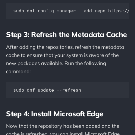
sudo dnf config-manager --add-repo https://p
Step 3: Refresh the Metadata Cache
After adding the repositories, refresh the metadata
cache to ensure that your system is aware of the
new packages available. Run the following
command:
sudo dnf update --refresh
Step 4: Install Microsoft Edge
Now that the repository has been added and the
cache is refreshed, you can install Microsoft Edge.