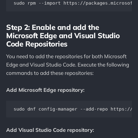
sudo rpm --import https://packages.microsoft
Step 2: Enable and add the
Microsoft Edge and Visual Studio
Code Repositories
You need to add the repositories for both Microsoft
Edge and Visual Studio Code. Execute the following
commands to add these repositories:
Add Microsoft Edge repository:
Add Visual Studio Code repository: