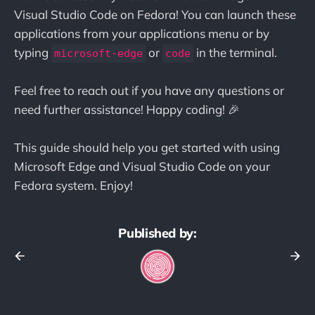
Visual Studio Code on Fedora! You can launch these
applications from your applications menu or by
typing
or
in the terminal.
microsoft-edge
code
Feel free to reach out if you have any questions or
need further assistance! Happy coding! 🎉
This guide should help you get started with using
Microsoft Edge and Visual Studio Code on your
Fedora system. Enjoy!
Published by: