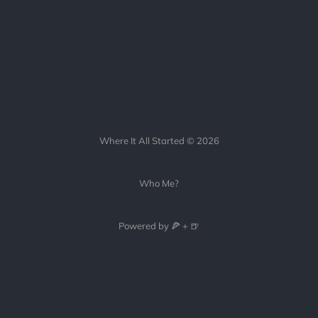
Where It All Started © 2026
Who Me?
Powered by 🍕 + 🍺