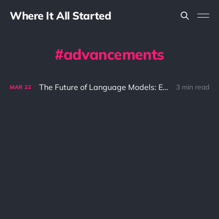
Where It All Started
advancements
The Future of Language Models: Exploring the Advancements of GPT-4
3 min read
MAR
22