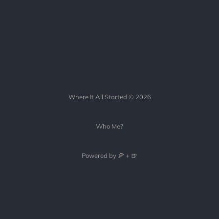
Where It All Started © 2026
Who Me?
Powered by 🍕 + 🍺