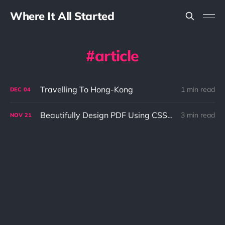
Where It All Started
article
Travelling To Hong-Kong
1 min read
DEC
04
Beautifully Design PDF Using CSS3 and ASCII Doctor
3 min read
NOV
21