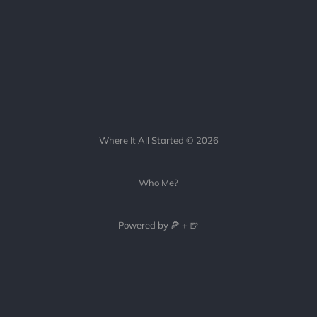
Where It All Started © 2026
Who Me?
Powered by 🍕 + 🍺