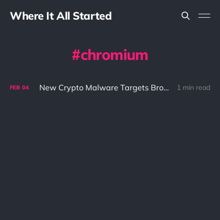
Where It All Started
chromium
New Crypto Malware Targets Browser Wallet Extensions
1 min read
FEB
04