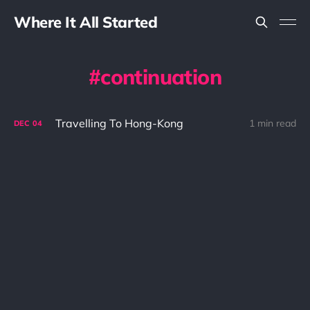
Where It All Started
continuation
Travelling To Hong-Kong
1 min read
DEC
04