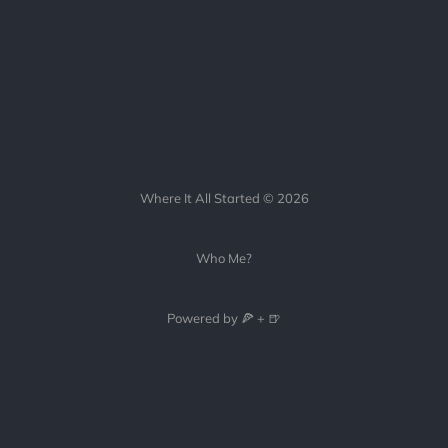
Where It All Started © 2026
Who Me?
Powered by 🍕 + 🍺