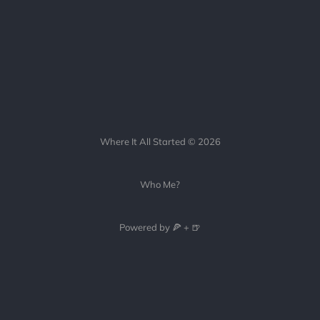
Where It All Started © 2026
Who Me?
Powered by 🍕 + 🍺