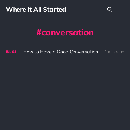
Where It All Started
conversation
How to Have a Good Conversation
1 min read
JUL
04