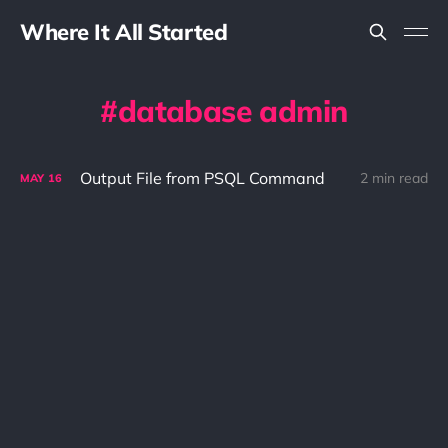
Where It All Started
database admin
Output File from PSQL Command
2 min read
MAY
16