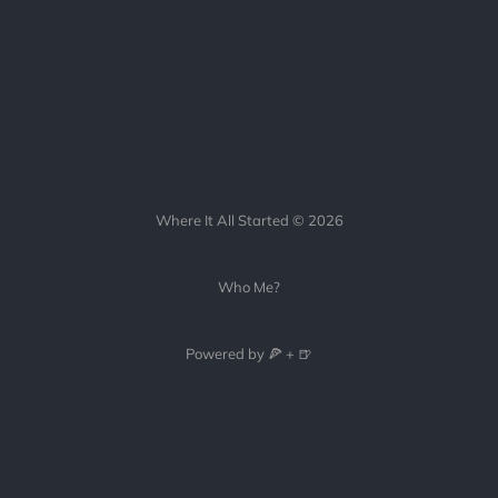
Where It All Started © 2026
Who Me?
Powered by 🍕 + 🍺