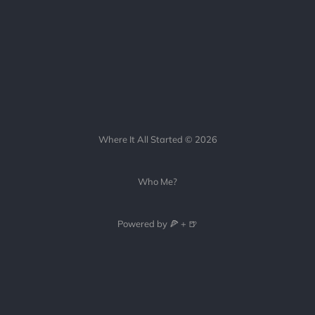
Where It All Started © 2026
Who Me?
Powered by 🍕 + 🍺