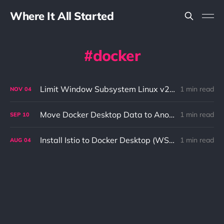
Where It All Started
docker
Limit Window Subsystem Linux v2 (WSL2) Resources to Speed Up Kubernetes
1 min read
NOV
04
Move Docker Desktop Data to Another Location (WSL 2)
1 min read
SEP
10
Install Istio to Docker Desktop (WSL 2)
1 min read
AUG
04