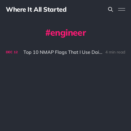
Where It All Started
engineer
Top 10 NMAP Flags That I Use Daily
4 min read
DEC
12