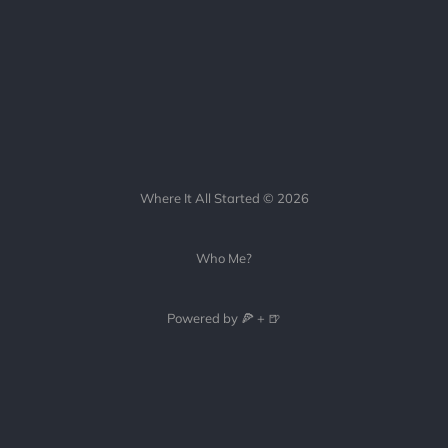
Where It All Started © 2026
Who Me?
Powered by 🍕 + 🍺