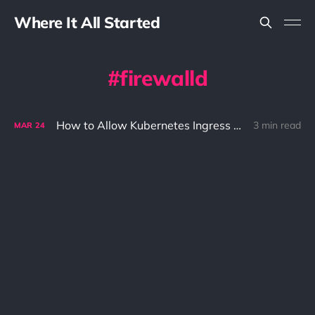
Where It All Started
firewalld
How to Allow Kubernetes Ingress Traffic with Firewalld Enabled: A Step-by-Step Guide
3 min read
MAR
24