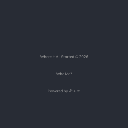
Where It All Started © 2026
Who Me?
Powered by 🍕 + 🍺