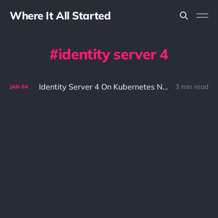
Where It All Started
identity server 4
Identity Server 4 On Kubernetes Nginx Ingress
3 min read
JAN
04