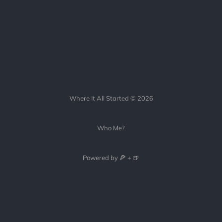
Where It All Started © 2026
Who Me?
Powered by 🍕 + 🍺