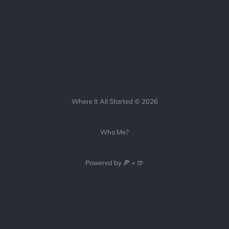
Where It All Started © 2026
Who Me?
Powered by 🍕 + 🍺