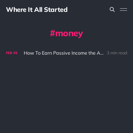
Where It All Started
money
How To Earn Passive Income the Asian Version
3 min read
FEB
05