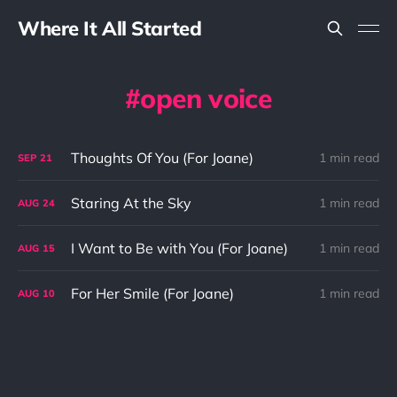
Where It All Started
open voice
Thoughts Of You (For Joane)
1 min read
SEP
21
Staring At the Sky
1 min read
AUG
24
I Want to Be with You (For Joane)
1 min read
AUG
15
For Her Smile (For Joane)
1 min read
AUG
10