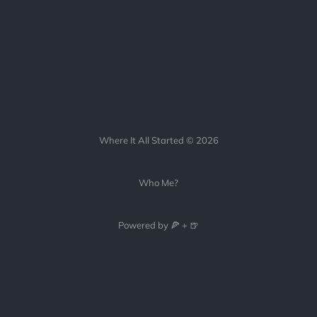
Where It All Started © 2026
Who Me?
Powered by 🍕 + 🍺