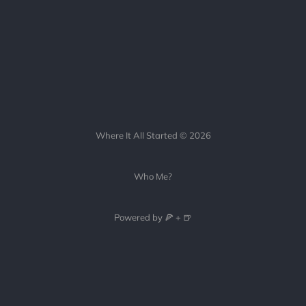
Where It All Started © 2026
Who Me?
Powered by 🍕 + 🍺