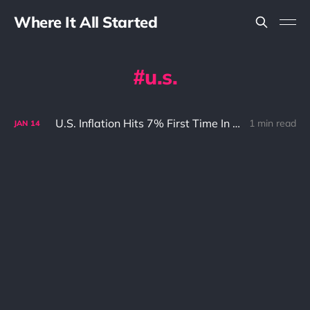
Where It All Started
u.s.
U.S. Inflation Hits 7% First Time In 40 Years And What It Means To Bitcoin (BTC)
1 min read
JAN
14