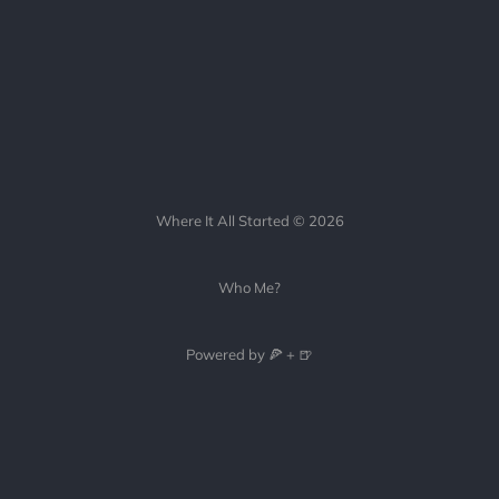
Where It All Started © 2026
Who Me?
Powered by 🍕 + 🍺