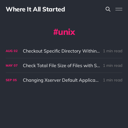
Where It All Started
unix
Checkout Specific Directory Within Git Repo
1 min read
AUG
02
Check Total File Size of Files with Specific File Extension
1 min read
MAY
07
Changing Xserver Default Applications Using XDG Tools
1 min read
SEP
05