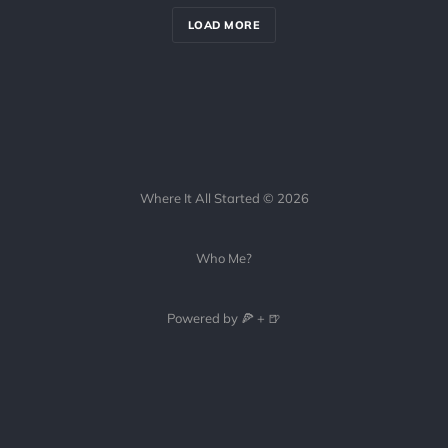
LOAD MORE
Where It All Started © 2026
Who Me?
Powered by 🍕 + 🍺