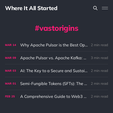
Where It All Started
vastorigins
Why Apache Pulsar is the Best Option for Pub-Sub and Queue Messaging
2 min read
MAR
14
Apache Pulsar vs. Apache Kafka: Differences and Use Cases
3 min read
MAR
09
AI: The Key to a Secure and Sustainable Future
2 min read
MAR
03
Semi-Fungible Tokens (SFTs): The Unique Combination of NFTs and Fungible Tokens
2 min read
MAR
01
A Comprehensive Guide to Web3 and its Benefits to the Internet
2 min read
FEB
25