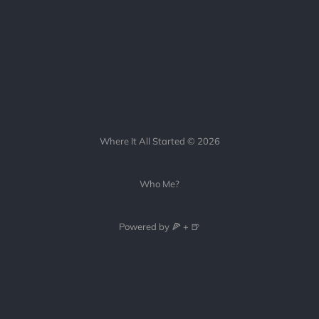
Where It All Started © 2026
Who Me?
Powered by 🍕 + 🍺