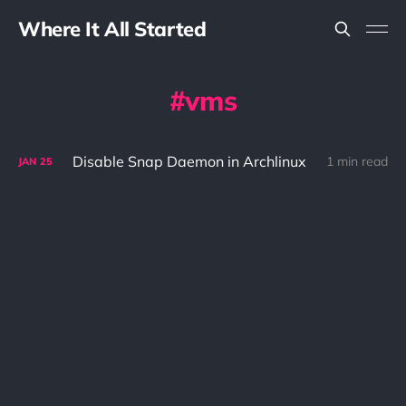
Where It All Started
vms
Disable Snap Daemon in Archlinux
1 min read
JAN
25