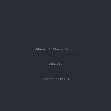
Where It All Started © 2026
Who Me?
Powered by 🍕 + 🍺