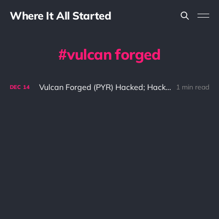
Where It All Started
vulcan forged
Vulcan Forged (PYR) Hacked; Hacker Steals $140 Million USD
1 min read
DEC
14