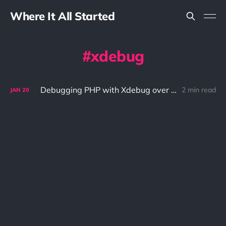
Where It All Started
xdebug
Debugging PHP with Xdebug over SSH
2 min read
JAN
20