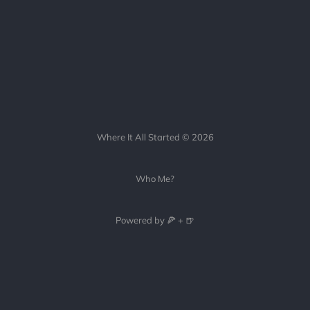
Where It All Started © 2026
Who Me?
Powered by 🍕 + 🍺