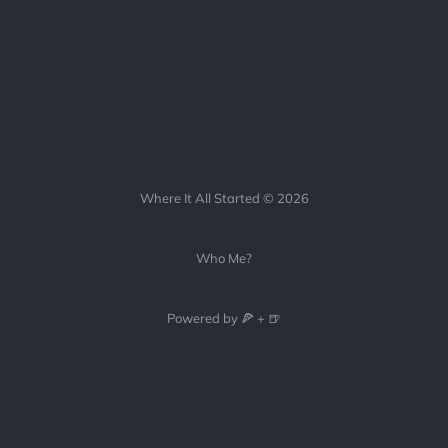
Where It All Started © 2026
Who Me?
Powered by 🍕 + 🍺