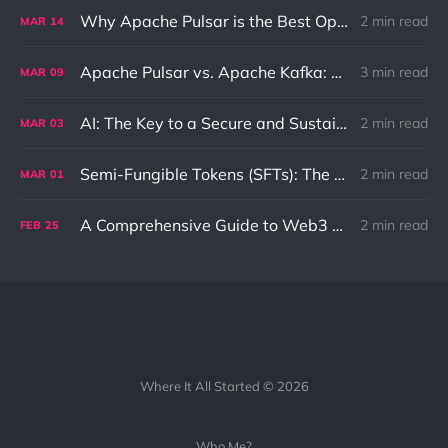
Why Apache Pulsar is the Best Option for Pub-Sub and Queue Messaging
2 min read
MAR
14
Apache Pulsar vs. Apache Kafka: Differences and Use Cases
3 min read
MAR
09
AI: The Key to a Secure and Sustainable Future
2 min read
MAR
03
Semi-Fungible Tokens (SFTs): The Unique Combination of NFTs and Fungible Tokens
2 min read
MAR
01
A Comprehensive Guide to Web3 and its Benefits to the Internet
2 min read
FEB
25
Where It All Started © 2026
Who Me?