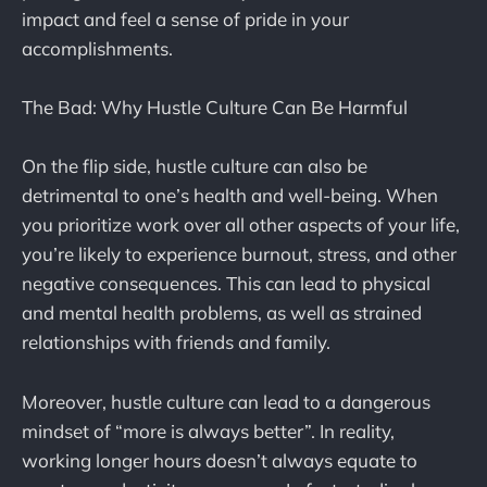
impact and feel a sense of pride in your
accomplishments.
The Bad: Why Hustle Culture Can Be Harmful
On the flip side, hustle culture can also be
detrimental to one’s health and well-being. When
you prioritize work over all other aspects of your life,
you’re likely to experience burnout, stress, and other
negative consequences. This can lead to physical
and mental health problems, as well as strained
relationships with friends and family.
Moreover, hustle culture can lead to a dangerous
mindset of “more is always better”. In reality,
working longer hours doesn’t always equate to