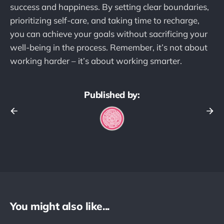
success and happiness. By setting clear boundaries,
prioritizing self-care, and taking time to recharge,
you can achieve your goals without sacrificing your
well-being in the process. Remember, it’s not about
working harder – it’s about working smarter.
Published by:
You might also like...