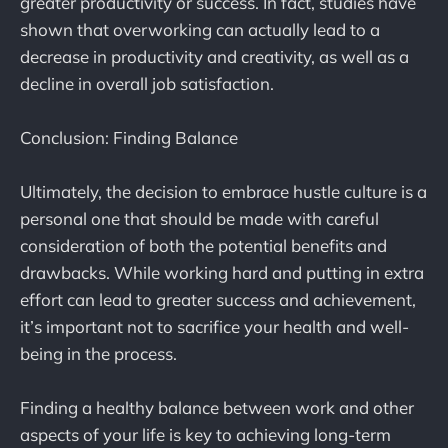
greater productivity or success. In fact, studies have
shown that overworking can actually lead to a
decrease in productivity and creativity, as well as a
decline in overall job satisfaction.
Conclusion: Finding Balance
Ultimately, the decision to embrace hustle culture is a
personal one that should be made with careful
consideration of both the potential benefits and
drawbacks. While working hard and putting in extra
effort can lead to greater success and achievement,
it’s important not to sacrifice your health and well-
being in the process.
Finding a healthy balance between work and other
aspects of your life is key to achieving long-term