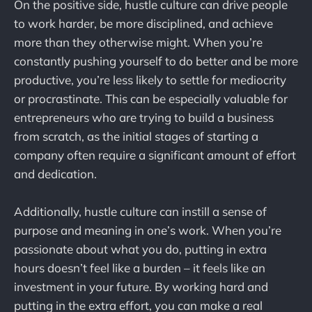
On the positive side, hustle culture can drive people
to work harder, be more disciplined, and achieve
more than they otherwise might. When you’re
constantly pushing yourself to do better and be more
productive, you’re less likely to settle for mediocrity
or procrastinate. This can be especially valuable for
entrepreneurs who are trying to build a business
from scratch, as the initial stages of starting a
company often require a significant amount of effort
and dedication.
Additionally, hustle culture can instill a sense of
purpose and meaning in one’s work. When you’re
passionate about what you do, putting in extra
hours doesn’t feel like a burden – it feels like an
investment in your future. By working hard and
putting in the extra effort, you can make a real