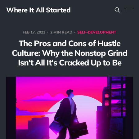
Where It All Started
FEB 17, 2023
2 MIN READ
SELF-DEVELOPMENT
The Pros and Cons of Hustle
Culture: Why the Nonstop Grind
Isn't All It's Cracked Up to Be