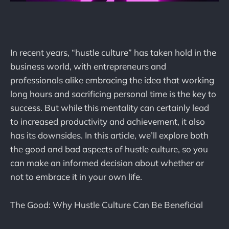
In recent years, “hustle culture” has taken hold in the
business world, with entrepreneurs and
professionals alike embracing the idea that working
long hours and sacrificing personal time is the key to
success. But while this mentality can certainly lead
to increased productivity and achievement, it also
has its downsides. In this article, we’ll explore both
the good and bad aspects of hustle culture, so you
can make an informed decision about whether or
not to embrace it in your own life.
The Good: Why Hustle Culture Can Be Beneficial