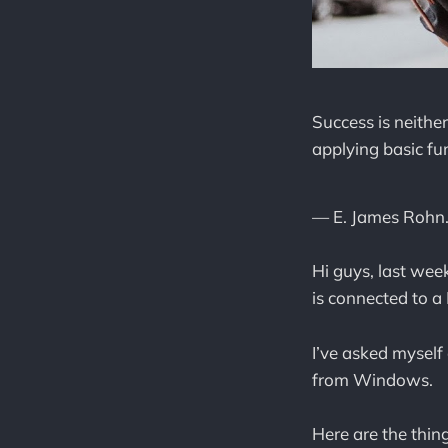
Success is neithe
applying basic f
— E. James Rohn
Hi guys, last wee
is connected to 
I’ve asked myself 
from Windows.
Here are the thing