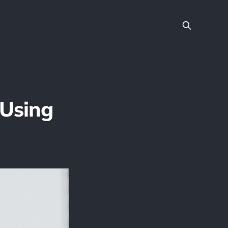
Using