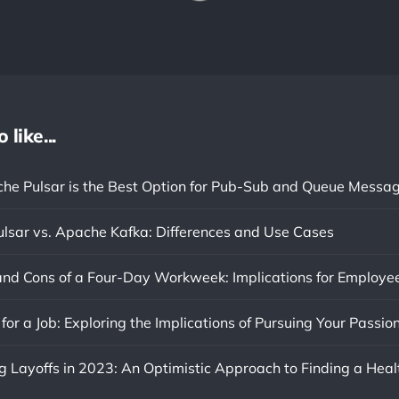
like...
e Pulsar is the Best Option for Pub-Sub and Queue Messa
lsar vs. Apache Kafka: Differences and Use Cases
or a Job: Exploring the Implications of Pursuing Your Passio