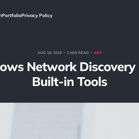
h
Portfolio
Privacy Policy
AUG 19, 2019
1 MIN READ
ARP
ows Network Discovery 
Built-in Tools