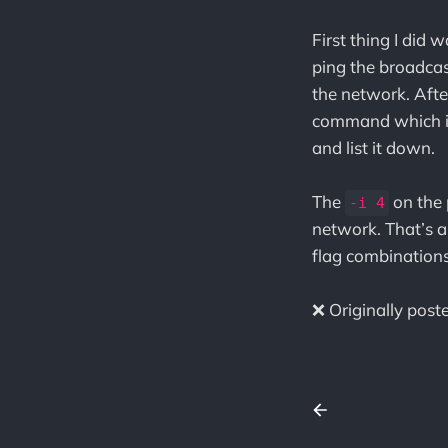
First thing I did 
ping the broadcast
the network. Afte
command which 
and list it down.
The
on the 
-i 4
network. That’s a
flag combinations
❌ Originally pos