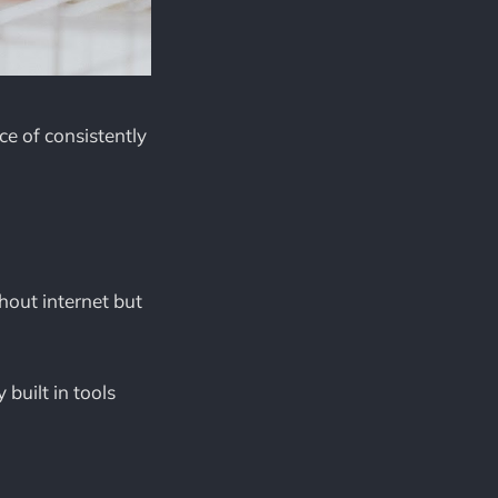
ce of consistently
hout internet but
built in tools