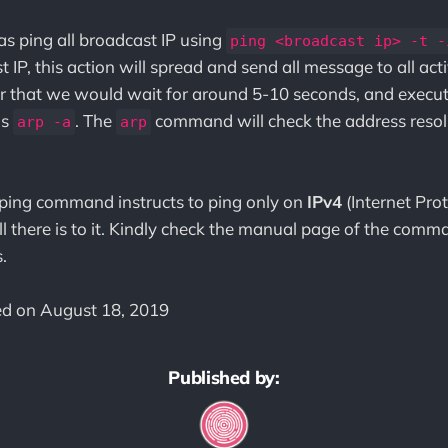
was ping all broadcast IP using
ping <broadcast ip> -t -
 IP, this action will spread and send all message to all ac
r that we would wait for around 5-10 seconds, and execut
is
. The
command will check the address resol
arp -a
arp
ping command instructs to ping only on
IPv4
(Internet Prot
ll there is to it. Kindly check the manual page of the comma
.
ted on August 18, 2019
Published by: