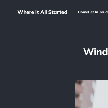
Where It All Started
Home
Get In Touc
Wind