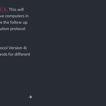
. This will
i 4
tive computers in
e the follow up
ution protocol
ocol Version 4)
nds for different