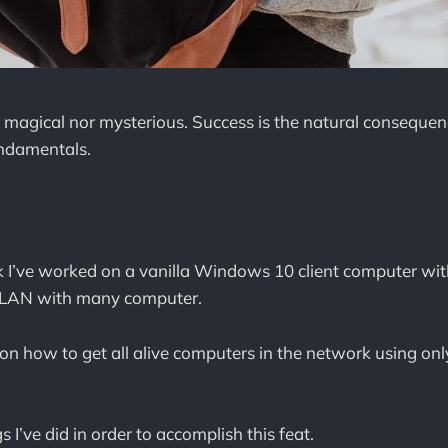
r magical nor mysterious. Success is the natural consequen
undamentals.
.
k I’ve worked on a vanilla Windows 10 client computer wit
a LAN with many computer.
on how to get all alive computers in the network using only 
s I’ve did in order to accomplish this feat.