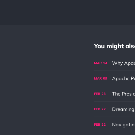
You might also 
Why Apach
MAR
14
Apache Pu
MAR
09
FEB
23
Dreaming f
FEB
22
FEB
22