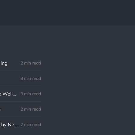
ging
2 min read
3 min read
The Pros and Cons of a Four-Day Workweek: Implications for Employee Wellbeing, Productivity, and the Economy
3 min read
n
2 min read
Navigating Layoffs in 2023: An Optimistic Approach to Finding a Healthy New Job
2 min read