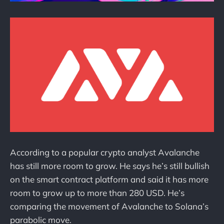
According to a popular crypto analyst Avalanche
has still more room to grow. He says he’s still bullish
on the smart contract platform and said it has more
room to grow up to more than 280 USD. He’s
comparing the movement of Avalanche to Solana’s
parabolic move.