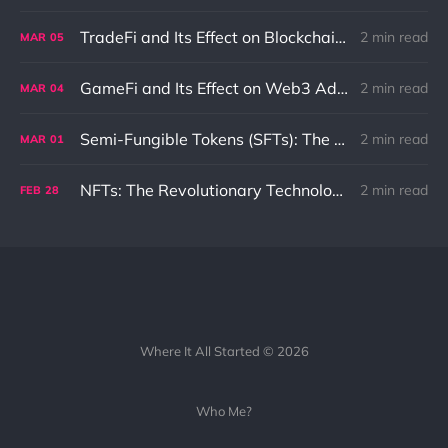
TradeFi and Its Effect on Blockchain: An In-Depth Exploration
2 min read
MAR
05
GameFi and Its Effect on Web3 Adaptation and Innovation
2 min read
MAR
04
Semi-Fungible Tokens (SFTs): The Unique Combination of NFTs and Fungible Tokens
2 min read
MAR
01
NFTs: The Revolutionary Technology That Could Change the Internet as We Know It
2 min read
FEB
28
Where It All Started © 2026
Who Me?