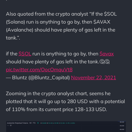
Also quoted from the crypto analyst “If the $SOL
(Solana) run is anything to go by, then $AVAX
(Avalanche) should have plenty of gas left in the
tank.”.
if the
$SOL
run is anything to go by, then
$avax
should have plenty of gas left in the tank.🤔🤔
pic.twitter.com/OocOmquVt8
— Bluntz (@Bluntz_Capital)
November 22, 2021
Zooming in the crypto analyst chart, seems he
plotted that it will go up to 280 USD with a potential
of 110% from its current price 128-133 USD.