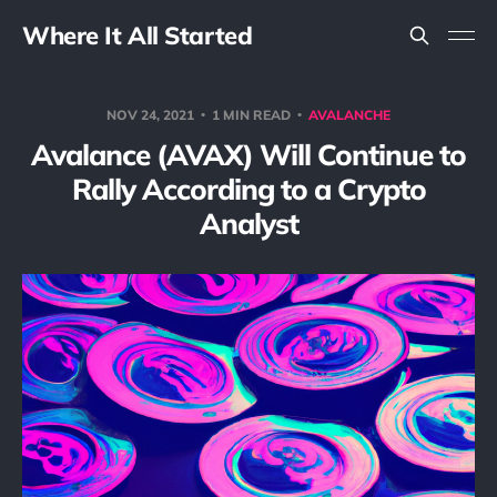
Where It All Started
NOV 24, 2021
1 MIN READ
AVALANCHE
Avalance (AVAX) Will Continue to
Rally According to a Crypto
Analyst