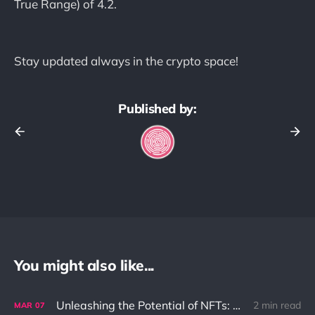
True Range) of 4.2.
Stay updated always in the crypto space!
Published by:
You might also like...
Unleashing the Potential of NFTs: Solving the Ownership Problem in the Digital World
2 min read
MAR
07