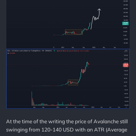
At the time of the writing the price of Avalanche still
swinging from 120-140 USD with an ATR (Average