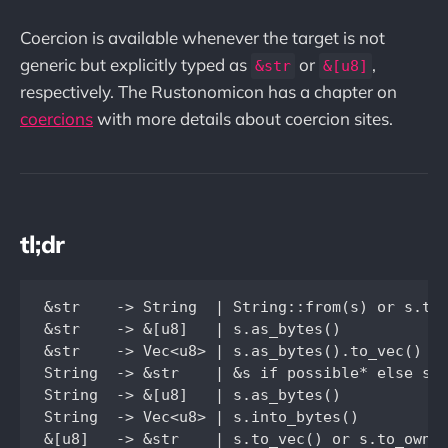
Coercion is available whenever the target is not
generic but explicitly typed as
or
,
&str
&[u8]
respectively. The Rustonomicon has a chapter on
coercions
with more details about coercion sites.
tl;dr
&str    -> String  | String::from(s) or s.to_
&str    -> &[u8]   | s.as_bytes()

&str    -> Vec<u8> | s.as_bytes().to_vec() or
String  -> &str    | &s if possible* else s.a
String  -> &[u8]   | s.as_bytes()

String  -> Vec<u8> | s.into_bytes()

&[u8]   -> &str    | s.to_vec() or s.to_owned