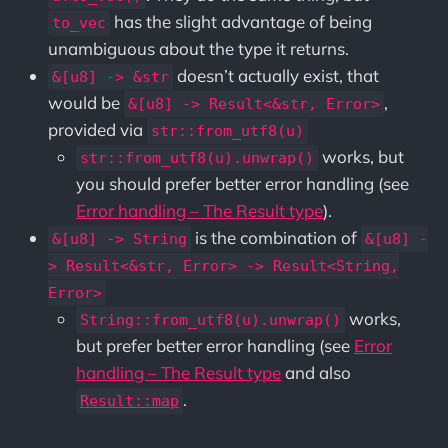
has the slight advantage of being
to_vec
unambiguous about the type it returns.
doesn’t actually exist, that
&[u8] -> &str
would be
,
&[u8] -> Result<&str, Error>
provided via
str::from_utf8(u)
works, but
str::from_utf8(u).unwrap()
you should prefer better error handling (see
Error handling – The Result type
).
is the combination of
&[u8] -> String
&[u8] -
> Result<&str, Error> -> Result<String,
Error>
works,
String::from_utf8(u).unwrap()
but prefer better error handling (see
Error
handling – The Result type
and also
.
Result::map