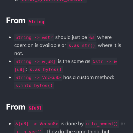
From
String
should just be
where
String -> &str
&s
coercion is available or
where it is
s.as_str()
not.
is the same as
String -> &[u8]
&str -> &
:
[u8]
s.as_bytes()
has a custom method:
String -> Vec<u8>
s.into_bytes()
From
&[u8]
is done by
or
&[u8] -> Vec<u8>
u.to_owned()
. They do the same thing, but
u.to_vec()