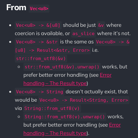
From
Vec<u8>
should be just
where
Vec<u8> -> &[u8]
&v
coercion is available, or
where it’s not.
as_slice
is the same as
Vec<u8> -> &str
Vec<u8> -> &
i.e.
[u8] -> Result<&str, Error>
str::from_utf8(&v)
works, but
str::from_utf8(&v).unwrap()
prefer better error handling (see
Error
handling – The Result type
)
doesn’t actually exist, that
Vec<u8> -> String
would be
Vec<u8> -> Result<String, Error>
via
String::from_utf8(v)
works,
String::from_utf8(v).unwrap()
but prefer better error handling (see
Error
handling – The Result type
).