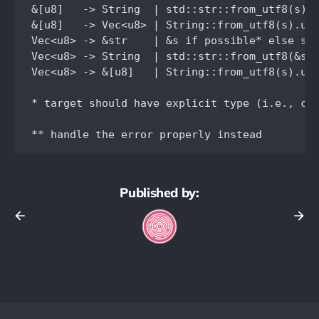
&[u8]   -> String  | std::str::from_utf8(s).u
&[u8]   -> Vec<u8> | String::from_utf8(s).unw
Vec<u8> -> &str    | &s if possible* else s.a
Vec<u8> -> String  | std::str::from_utf8(&s).
Vec<u8> -> &[u8]   | String::from_utf8(s).unw
* target should have explicit type (i.e., che
Published by: