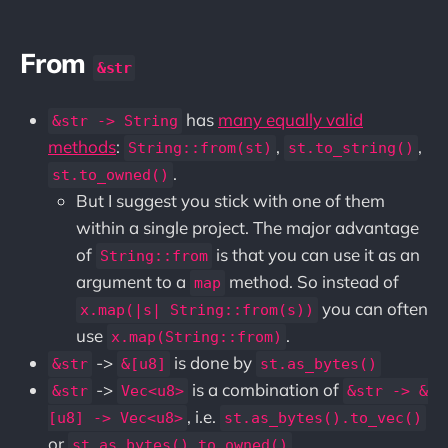
From
&str
has
many equally valid
&str -> String
methods
:
,
,
String::from(st)
st.to_string()
.
st.to_owned()
But I suggest you stick with one of them
within a single project. The major advantage
of
is that you can use it as an
String::from
argument to a
method. So instead of
map
you can often
x.map(|s| String::from(s))
use
.
x.map(String::from)
->
is done by
&str
&[u8]
st.as_bytes()
->
is a combination of
&str
Vec<u8>
&str -> &
, i.e.
[u8] -> Vec<u8>
st.as_bytes().to_vec()
or
st.as_bytes().to_owned()