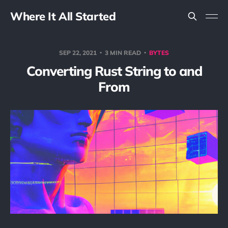
Where It All Started
SEP 22, 2021
3 MIN READ
BYTES
Converting Rust String to and
From