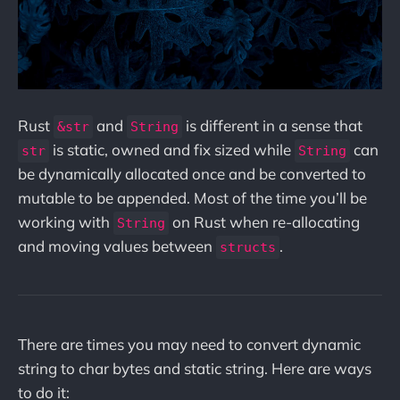
Rust
and
is different in a sense that
&str
String
is static, owned and fix sized while
can
str
String
be dynamically allocated once and be converted to
mutable to be appended. Most of the time you’ll be
working with
on Rust when re-allocating
String
and moving values between
.
structs
There are times you may need to convert dynamic
string to char bytes and static string. Here are ways
to do it: