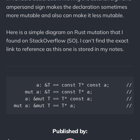
ampersand sign makes the declaration sometimes
more mutable and also can make it less mutable.
Here is a simple diagram on Rust mutation that I
found on StackOverflow (SO). I can’t find the exact
link to reference as this one is stored in my notes.
        a: &T == const T* const a;      // ca
    mut a: &T == const T* a;            // ca
    a: &mut T == T* const a;            // ca
Published by: