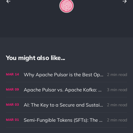
You might also like...
Why Apache Pulsar is the Best Option for Pub-Sub and Queue Messaging
2 min read
MAR
14
Apache Pulsar vs. Apache Kafka: Differences and Use Cases
3 min read
MAR
09
AI: The Key to a Secure and Sustainable Future
2 min read
MAR
03
Semi-Fungible Tokens (SFTs): The Unique Combination of NFTs and Fungible Tokens
2 min read
MAR
01