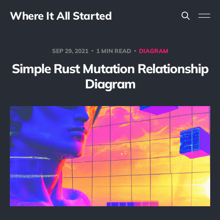
Where It All Started
SEP 29, 2021
1 MIN READ
DIAGRAM
Simple Rust Mutation Relationship
Diagram