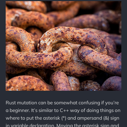
Rust mutation can be somewhat confusing if you’re
a beginner. It’s similar to C++ way of doing things on
where to put the asterisk (*) and ampersand (&) sign
in variable declaration. Moving the asterisk sign and