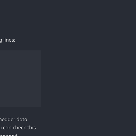
 lines:
 header data
u can check this
nguage):