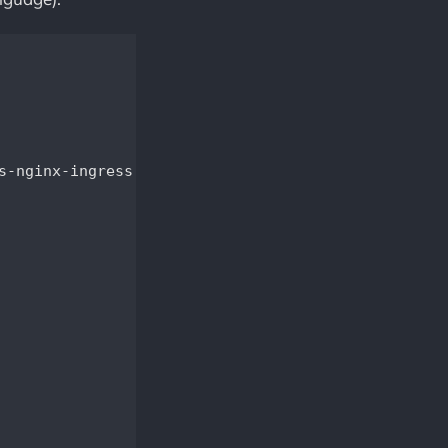
-nginx-ingress
