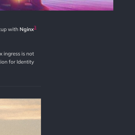
3
etup with
Nginx
 ingress is not
ion for Identity