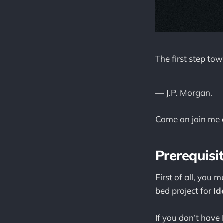
The first step to
— J.P. Morgan.
Come on join me a
Prerequisi
First of all, you 
bed project for
Id
If you don’t have