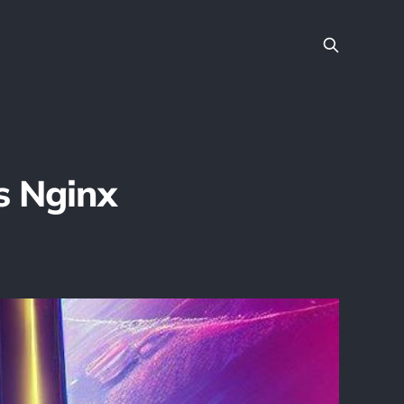
s Nginx