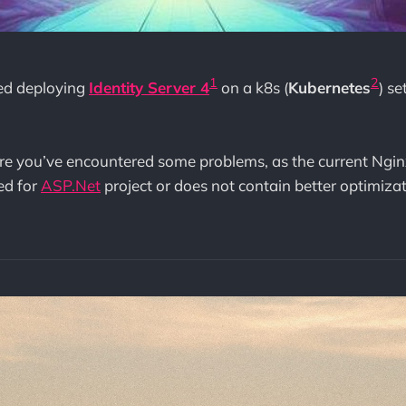
1
2
ied deploying
Identity Server 4
on a k8s (
Kubernetes
) s
 sure you’ve encountered some problems, as the current Nginx
ed for
ASP.Net
project or does not contain better optimizat