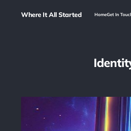
Where It All Started
Home
Get In Touc
Identi