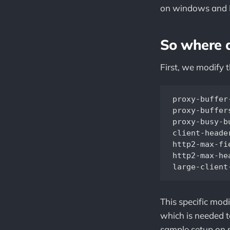
on windows and
So where 
First, we modify 
proxy-buffer
proxy-buffer
proxy-busy-b
client-heade
http2-max-fi
http2-max-he
This specific mod
which is needed t
sample setup on 