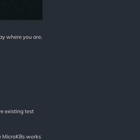
tay where you are.
 existing test
e MicroK8s works