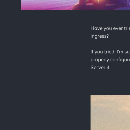
Have you ever tr
ingress?
If you tried, I’m
properly configur
Server 4.