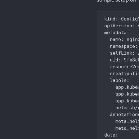
kind: ConfigM
apiVersion: v
metadata:

  name: ngin
  namespace: 
  selfLink: 
  uid: 9fe8c
  resourceVe
  creationTi
  labels:

    app.kube
    app.kube
    app.kube
    helm.sh/
  annotations
    meta.hel
    meta.hel
data:
