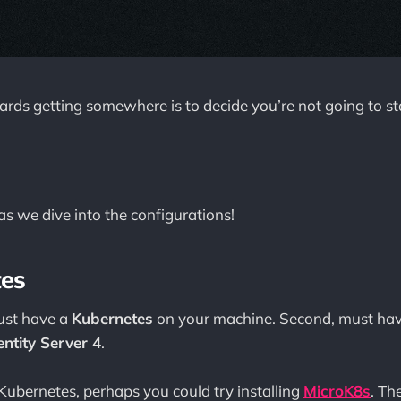
wards getting somewhere is to decide you’re not going to s
s we dive into the configurations!
tes
must have a
Kubernetes
on your machine. Second, must have
entity Server 4
.
 Kubernetes, perhaps you could try installing
MicroK8s
. Th