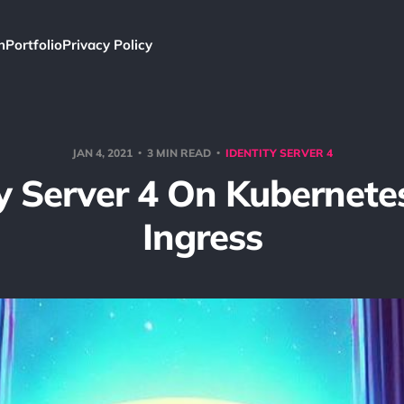
h
Portfolio
Privacy Policy
JAN 4, 2021
3 MIN READ
IDENTITY SERVER 4
ty Server 4 On Kubernete
Ingress