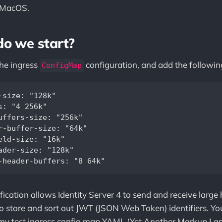
 MacOS.
do we start?
the ingress
configuration, and add the following
ConfigMap
-size: "128k"  

s: "4 256k"  

uffers-size: "256k"  

r-buffer-size: "64k"  

eld-size: "16k"  

ader-size: "128k"  

ification allows Identity Server 4 to send and receive large
o store and sort out JWT (JSON Web Token) identifiers. Yo
my test ingress config map YAML (Yet Another Markup La