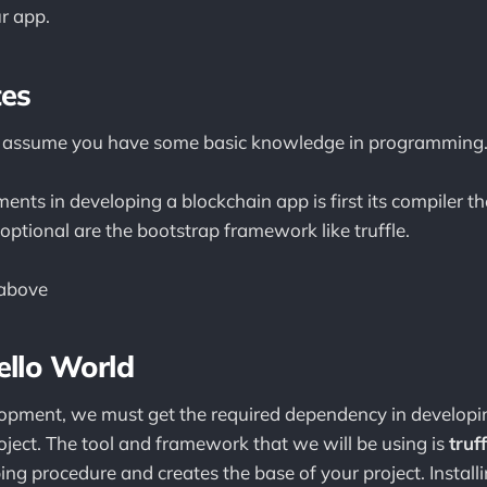
r app.
tes
 we assume you have some basic knowledge in programming
ents in developing a blockchain app is first its compiler 
optional are the bootstrap framework like truffle.
above
ello World
elopment, we must get the required dependency in develop
oject. The tool and framework that we will be using is
truff
ing procedure and creates the base of your project. Installing