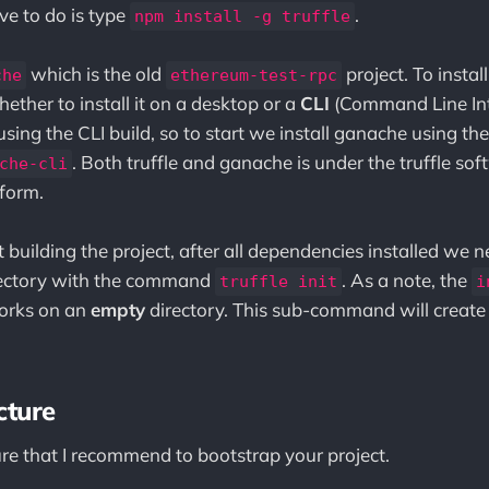
ve to do is type
.
npm install -g truffle
which is the old
project. To insta
che
ethereum-test-rpc
ether to install it on a desktop or a
CLI
(Command Line Inte
be using the CLI build, so to start we install ganache using
. Both truffle and ganache is under the truffle so
che-cli
form.
building the project, after all dependencies installed we n
rectory with the command
. As a note, the
truffle init
i
orks on an
empty
directory. This sub-command will create 
cture
ure that I recommend to bootstrap your project.