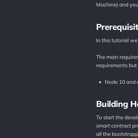
Machine) and you
Prerequisi
In this tutorial
The main requirem
requirements but 
Node 10 and 
Building H
To start the dev
smart contract pr
all the bootstrapp