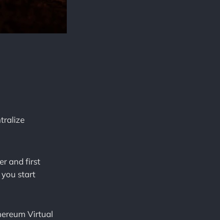
tralize
r and first
you start
hereum Virtual