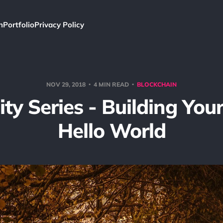
h
Portfolio
Privacy Policy
NOV 29, 2018
4 MIN READ
BLOCKCHAIN
ity Series - Building Your
Hello World