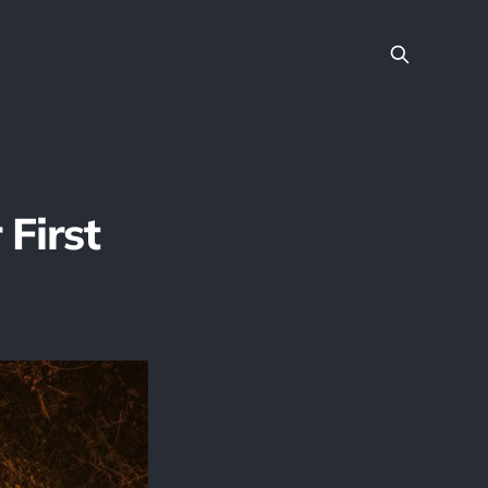
 First