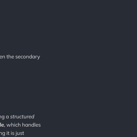
.
then the secondary
ing a
structured
le
, which handles
 it is just