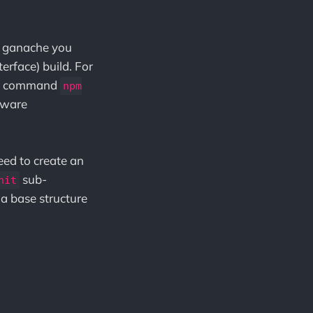
ll ganache you
rface) build. For
 the command
npm
ftware
eed to create an
sub-
nit
a base structure