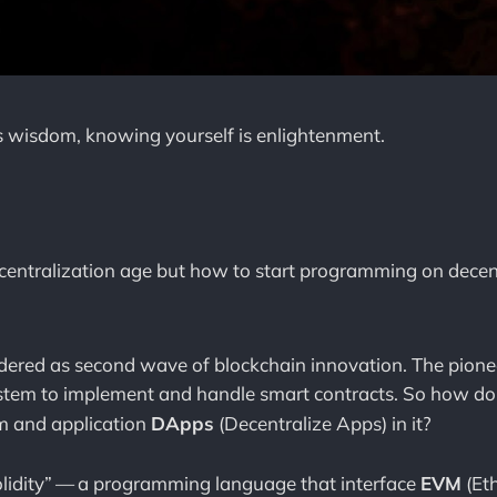
s wisdom, knowing yourself is enlightenment.
 decentralization age but how to start programming on decen
idered as second wave of blockchain innovation. The pionee
stem to implement and handle smart contracts. So how do 
m and application
DApps
(Decentralize Apps) in it?
olidity” — a programming language that interface
EVM
(Et