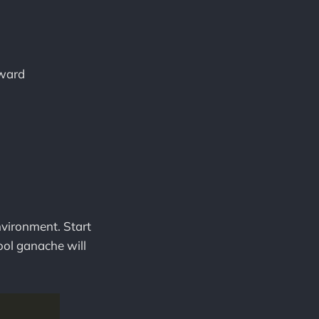
kward
environment. Start
ool ganache will