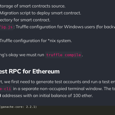
Storage of smart contracts source.
 Migration script to deploy smart contract.
irectory for smart contract.
: Truffle configuration for Windows users (for bac
fig.js
.
 Truffle configuration for *nix system.
hing’s okay we must run
.
truffle compile
est RPC for Ethereum
rt, we first need to generate test accounts and run a test 
in a separate non-occupied terminal window. The t
e-cli
H
addresses with an initial balance of 100 ether.