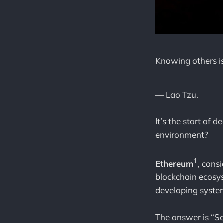
Knowing others i
— Lao Tzu.
It’s the start of
environment?
1
Ethereum
, cons
blockchain ecosy
developing syste
The answer is “S