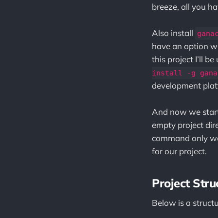
breeze, all you ha
Also install
gana
have an option wh
this project I’ll 
install -g gana
development plat
And now we start 
empty project di
command only w
for our project.
Project Stru
Below is a struct