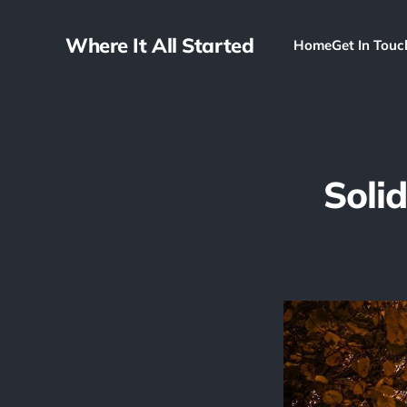
Where It All Started
Home
Get In Touc
Solid