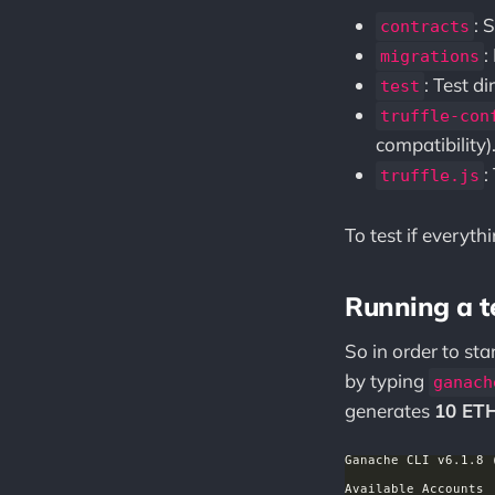
: 
contracts
:
migrations
: Test d
test
truffle-con
compatibility)
:
truffle.js
To test if everyt
Running a t
So in order to sta
by typing
ganach
generates
10 ET