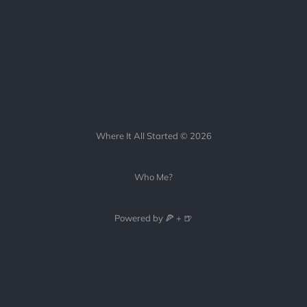
Where It All Started © 2026
Who Me?
Powered by 🍕 + 🍺