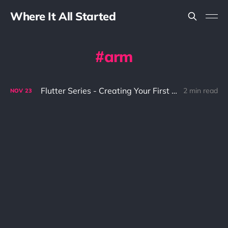
Where It All Started
arm
Flutter Series - Creating Your First Hello World
2 min read
NOV
23