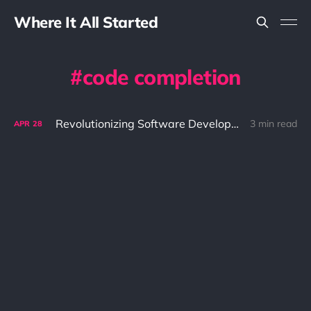
Where It All Started
code completion
Revolutionizing Software Development with GitHub Copilot: The Ultimate AI-Powered Code Assistant
3 min read
APR
28