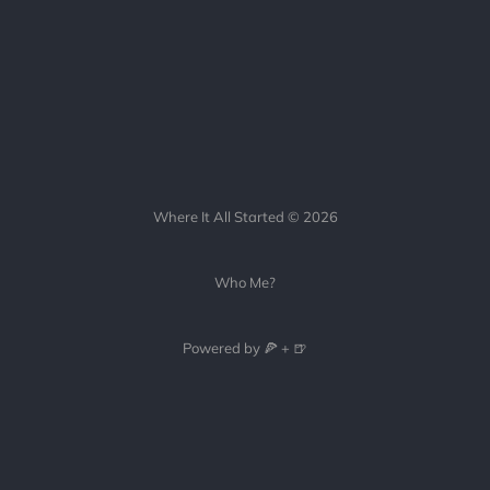
Where It All Started © 2026
Who Me?
Powered by 🍕 + 🍺