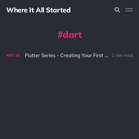
Where It All Started
dart
Flutter Series - Creating Your First Hello World
2 min read
NOV
23