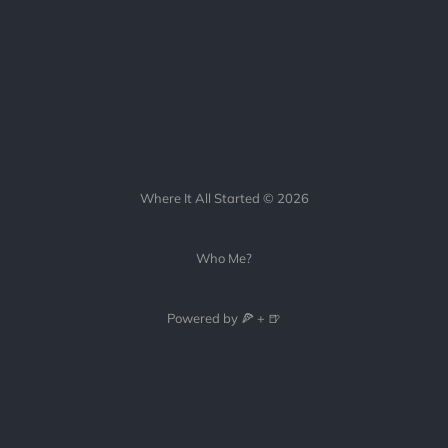
Where It All Started © 2026
Who Me?
Powered by 🍕 + 🍺