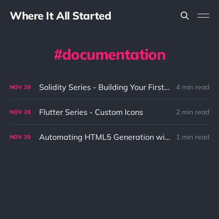
Where It All Started
documentation
Solidity Series - Building Your First Hello World
4 min read
NOV
29
Flutter Series - Custom Icons
2 min read
NOV
28
Automating HTML5 Generation with ASCII Doctor
1 min read
NOV
20