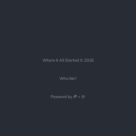
Where It All Started © 2026
Who Me?
Powered by 🍕 + 🍺