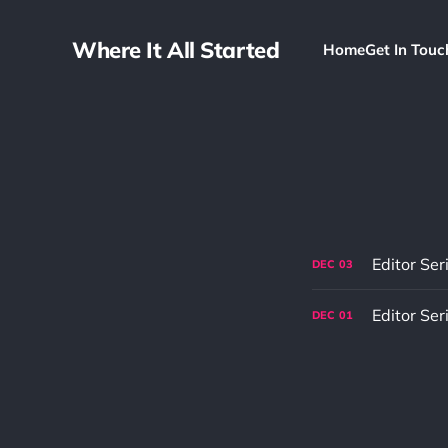
Where It All Started
Home
Get In Touc
Editor Ser
DEC
03
Editor Ser
DEC
01