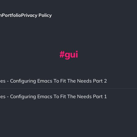
h
Portfolio
Privacy Policy
gui
ies - Configuring Emacs To Fit The Needs Part 2
ies - Configuring Emacs To Fit The Needs Part 1