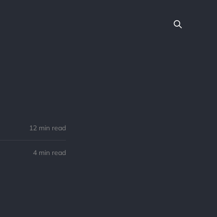
12 min read
4 min read