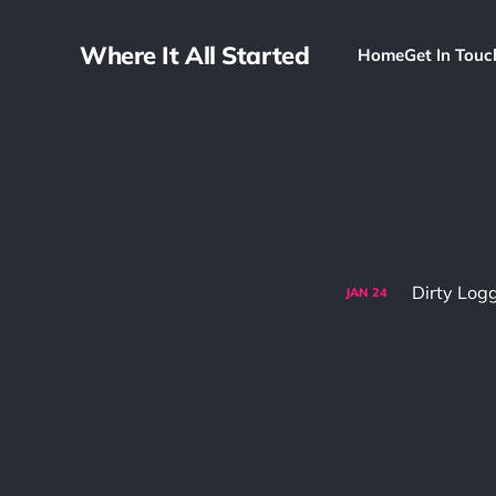
Where It All Started
Home
Get In Touc
Dirty Log
JAN
24