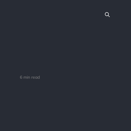
6 min read