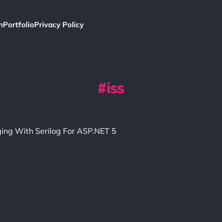
h
Portfolio
Privacy Policy
iss
ging With Serilog For ASP.NET 5