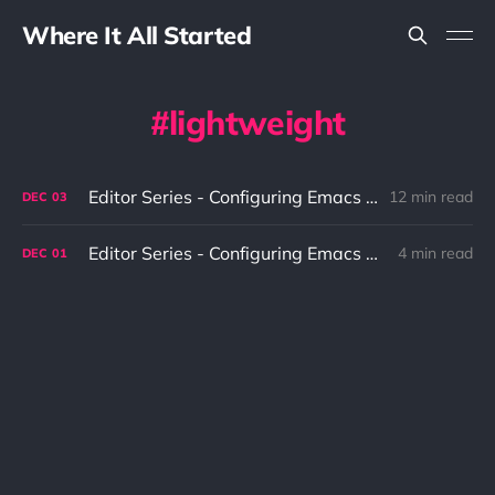
Where It All Started
lightweight
Editor Series - Configuring Emacs To Fit The Needs Part 2
12 min read
DEC
03
Editor Series - Configuring Emacs To Fit The Needs Part 1
4 min read
DEC
01