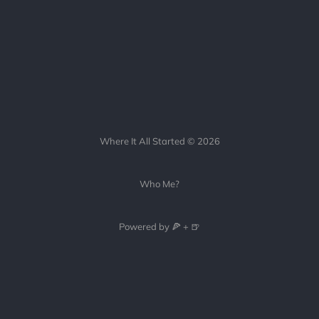
Where It All Started © 2026
Who Me?
Powered by 🍕 + 🍺