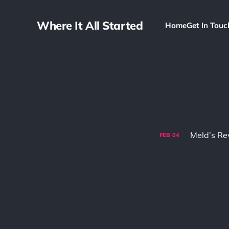
Where It All Started
Home
Get In Touc
FEB
04