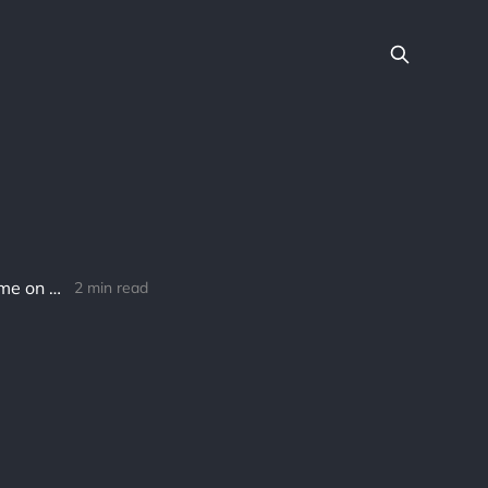
Meld’s Revolutionary Breakthrough: 100M Tokens Staked in Record Time on Cardano-based DeFi Platform
2 min read