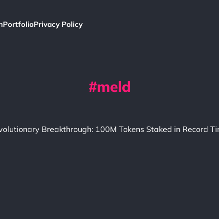
h
Portfolio
Privacy Policy
meld