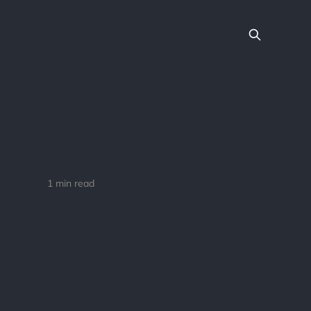
1 min read