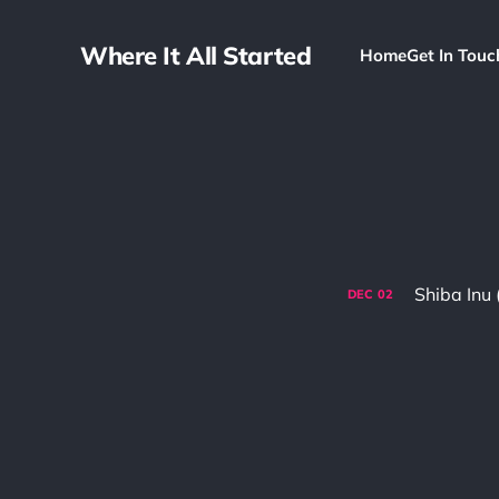
Where It All Started
Home
Get In Touc
Shiba Inu 
DEC
02