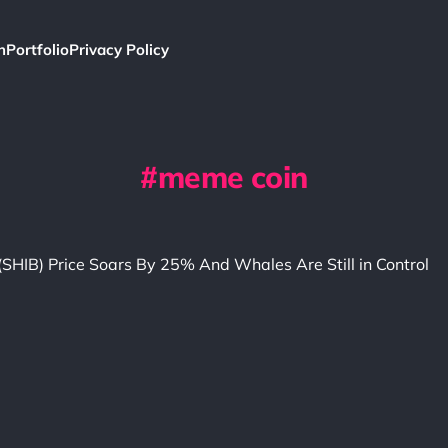
h
Portfolio
Privacy Policy
meme coin
(SHIB) Price Soars By 25% And Whales Are Still in Control