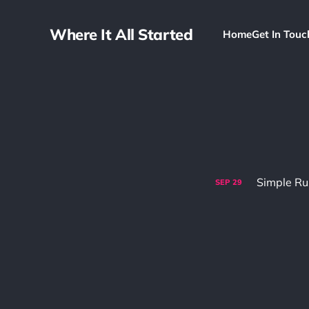
Where It All Started
Home
Get In Touc
Simple Ru
SEP
29