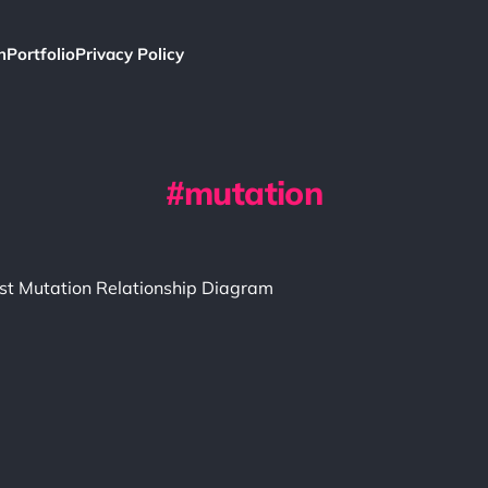
h
Portfolio
Privacy Policy
mutation
st Mutation Relationship Diagram