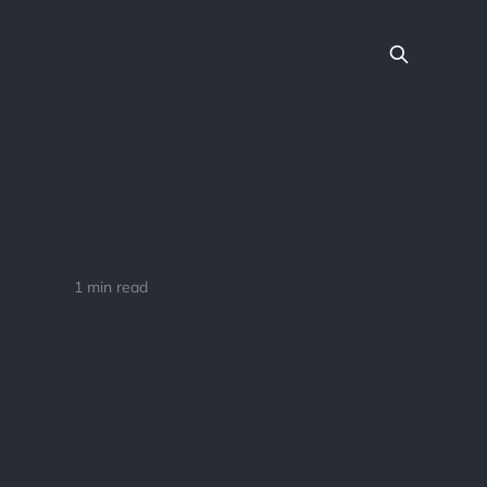
1 min read