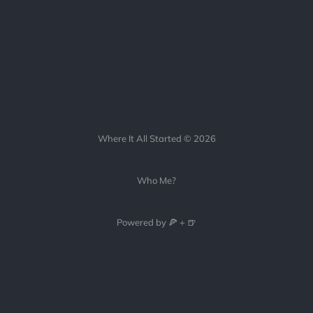
Where It All Started © 2026
Who Me?
Powered by 🍕 + 🍺