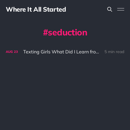
Where It All Started
seduction
Texting Girls What Did I Learn from It?
5 min read
AUG
23