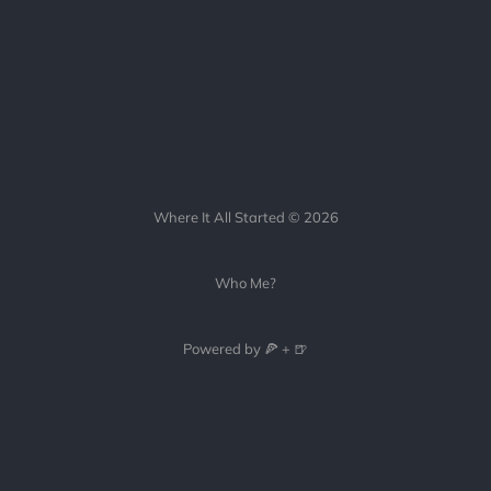
Where It All Started © 2026
Who Me?
Powered by 🍕 + 🍺