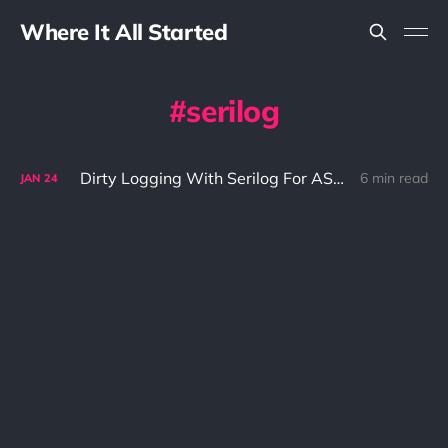
Where It All Started
serilog
Dirty Logging With Serilog For ASP.NET 5
6 min read
JAN
24