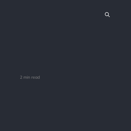
2 min read