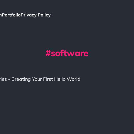
h
Portfolio
Privacy Policy
software
ries - Creating Your First Hello World