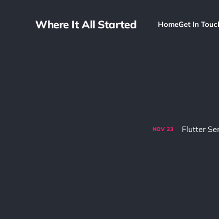
Where It All Started
Home
Get In Touc
Flutter Se
NOV
23