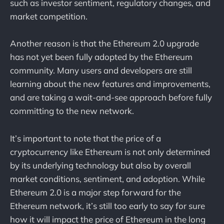
such as investor sentiment, regulatory changes, and
market competition.
Another reason is that the Ethereum 2.0 upgrade
has not yet been fully adopted by the Ethereum
community. Many users and developers are still
learning about the new features and improvements,
and are taking a wait-and-see approach before fully
committing to the new network.
It’s important to note that the price of a
cryptocurrency like Ethereum is not only determined
by its underlying technology but also by overall
market conditions, sentiment, and adoption. While
Ethereum 2.0 is a major step forward for the
Ethereum network, it’s still too early to say for sure
how it will impact the price of Ethereum in the long