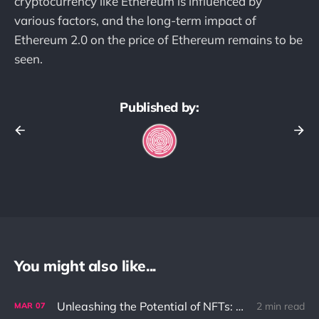
cryptocurrency like Ethereum is influenced by
various factors, and the long-term impact of
Ethereum 2.0 on the price of Ethereum remains to be
seen.
Published by:
You might also like...
Unleashing the Potential of NFTs: Solving the Ownership Problem in the Digital World
2 min read
MAR
07