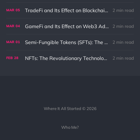
TradeFi and Its Effect on Blockchain: An In-Depth Exploration
2 min read
MAR
05
GameFi and Its Effect on Web3 Adaptation and Innovation
2 min read
MAR
04
Semi-Fungible Tokens (SFTs): The Unique Combination of NFTs and Fungible Tokens
2 min read
MAR
01
NFTs: The Revolutionary Technology That Could Change the Internet as We Know It
2 min read
FEB
28
Where It All Started © 2026
Who Me?