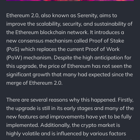
Ethereum 2.0, also known as Serenity, aims to
improve the scalability, security, and sustainability of
the Ethereum blockchain network. It introduces a
new consensus mechanism called Proof of Stake
(PoS) which replaces the current Proof of Work
(PoW) mechanism. Despite the high anticipation for
this upgrade, the price of Ethereum has not seen the
significant growth that many had expected since the
merge of Ethereum 2.0.
There are several reasons why this happened. Firstly,
the upgrade is still in its early stages and many of the
new features and improvements have yet to be fully
implemented. Additionally, the crypto market is
highly volatile and is influenced by various factors