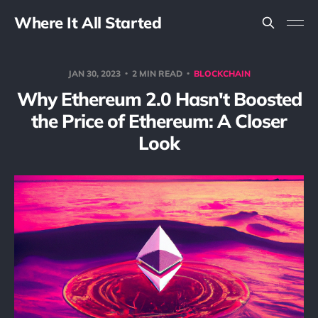
Where It All Started
JAN 30, 2023
2 MIN READ
BLOCKCHAIN
Why Ethereum 2.0 Hasn't Boosted
the Price of Ethereum: A Closer
Look