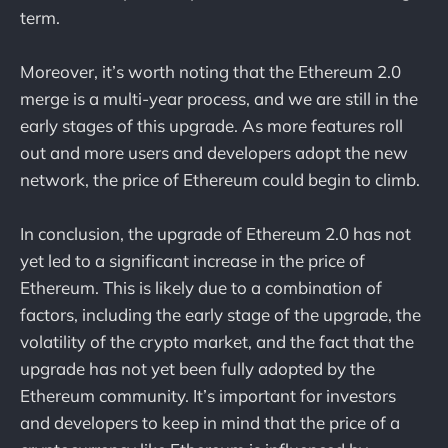
term.
Moreover, it’s worth noting that the Ethereum 2.0
merge is a multi-year process, and we are still in the
early stages of this upgrade. As more features roll
out and more users and developers adopt the new
network, the price of Ethereum could begin to climb.
In conclusion, the upgrade of Ethereum 2.0 has not
yet led to a significant increase in the price of
Ethereum. This is likely due to a combination of
factors, including the early stage of the upgrade, the
volatility of the crypto market, and the fact that the
upgrade has not yet been fully adopted by the
Ethereum community. It’s important for investors
and developers to keep in mind that the price of a