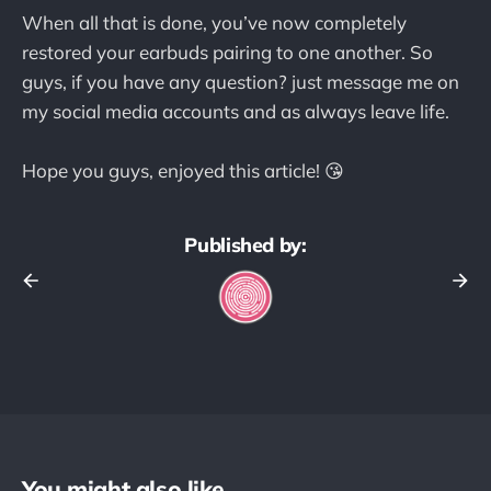
When all that is done, you’ve now completely
restored your earbuds pairing to one another. So
guys, if you have any question? just message me on
my social media accounts and as always leave life.
Hope you guys, enjoyed this article! 😘
Published by:
You might also like...