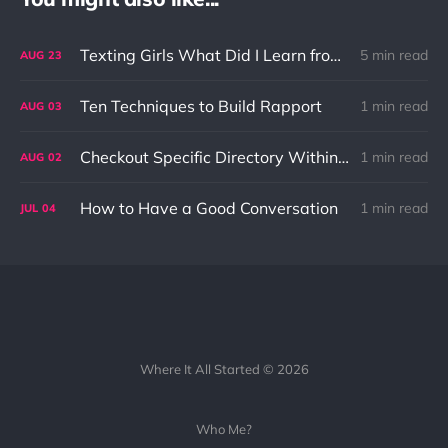
Texting Girls What Did I Learn from It?
5 min read
AUG
23
Ten Techniques to Build Rapport
1 min read
AUG
03
Checkout Specific Directory Within Git Repo
1 min read
AUG
02
How to Have a Good Conversation
1 min read
JUL
04
Where It All Started © 2026
Who Me?