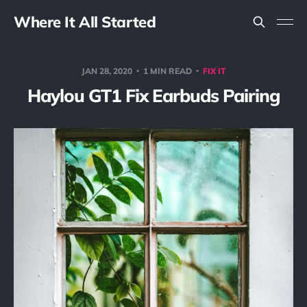
Where It All Started
JAN 28, 2020
1 MIN READ
FIX IT
Haylou GT1 Fix Earbuds Pairing