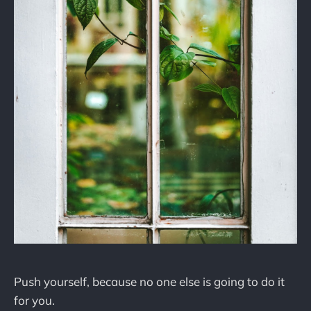
Push yourself, because no one else is going to do it
for you.