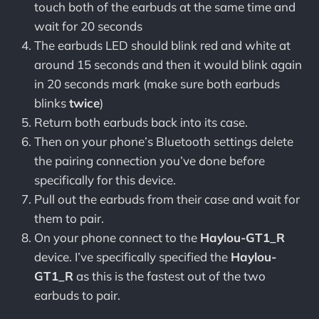
touch both of the earbuds at the same time and
wait for 20 seconds
The earbuds LED should blink red and white at
around 15 seconds and then it would blink again
in 20 seconds mark (make sure both earbuds
blinks
twice
)
Return both earbuds back into its case.
Then on your phone’s Bluetooth settings delete
the pairing connection you’ve done before
specifically for this device.
Pull out the earbuds from their case and wait for
them to pair.
On your phone connect to the
Haylou-GT1_R
device. I’ve specifically specified the
Haylou-
GT1_R
as this is the fastest out of the two
earbuds to pair.