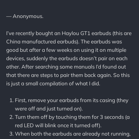
— Anonymous.
I’ve recently bought an Haylou GT1 earbuds (this are
China manufactured earbuds). The earbuds was
good but after a few weeks on using it on multiple
devices, suddenly the earbuds doesn’t pair on each
other. After searching some manuals I’d found out
that there are steps to pair them back again. So this
is just a small compilation of what I did.
First, remove your earbuds from its casing (they
were off and just turned on).
Turn them off by touching them for 3 seconds (a
red LED will blink once it turned off).
When both the earbuds are already not running,