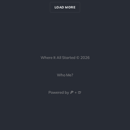
LOAD MORE
Where It All Started © 2026
Who Me?
Powered by 🍕 + 🍺