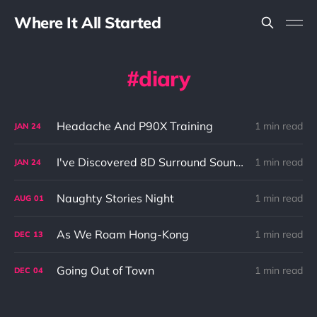
Where It All Started
diary
Headache And P90X Training
1 min read
JAN
24
I've Discovered 8D Surround Sound! And It's Amazing!
1 min read
JAN
24
Naughty Stories Night
1 min read
AUG
01
As We Roam Hong-Kong
1 min read
DEC
13
Going Out of Town
1 min read
DEC
04