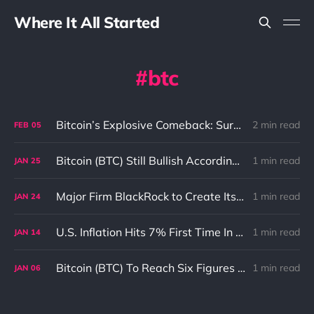
Where It All Started
btc
Bitcoin’s Explosive Comeback: Surging to New Heights with Unstoppable Momentum
2 min read
FEB
05
Bitcoin (BTC) Still Bullish According To BlockTower
1 min read
JAN
25
Major Firm BlackRock to Create Its Own Blockchain ETF
1 min read
JAN
24
U.S. Inflation Hits 7% First Time In 40 Years And What It Means To Bitcoin (BTC)
1 min read
JAN
14
Bitcoin (BTC) To Reach Six Figures According Goldman Sachs
1 min read
JAN
06