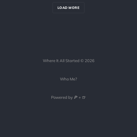
LOAD MORE
Where It All Started © 2026
Who Me?
Powered by 🍕 + 🍺